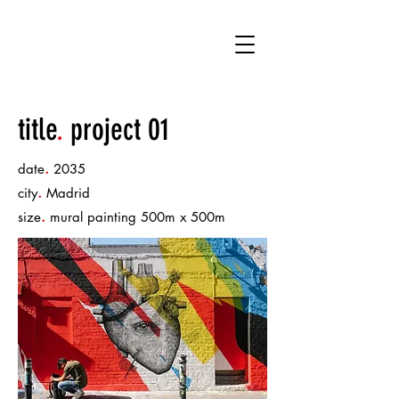
DRM
title
.
project 01
.
date
2035
.
city
Madrid
.
size
mural painting 500m x 500m